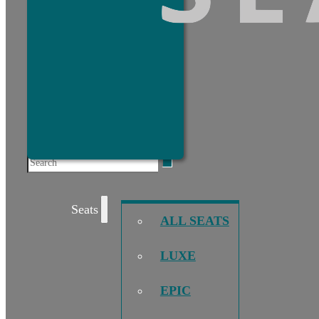
Search
Seats
ALL SEATS
LUXE
EPIC