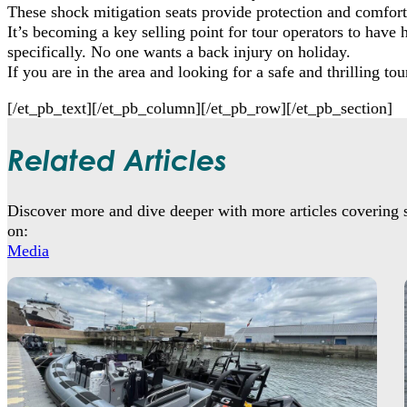
These shock mitigation seats provide protection and comfort 
It’s becoming a key selling point for tour operators to have 
specifically. No one wants a back injury on holiday.
If you are in the area and looking for a safe and thrilling t
[/et_pb_text][/et_pb_column][/et_pb_row][/et_pb_section]
Related Articles
Discover more and dive deeper with more articles covering s
on:
Media