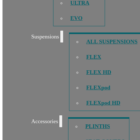
ULTRA
EVO
Suspensions
ALL SUSPENSIONS
FLEX
FLEX HD
FLEXpod
FLEXpod HD
Accessories
PLINTHS