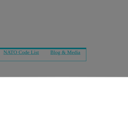
NATO Code List
Blog & Media
pension seats on Blac