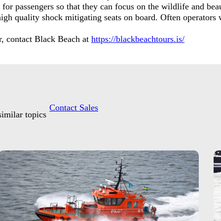
for passengers so that they can focus on the wildlife and beau
high quality shock mitigating seats on board. Often operators w
our, contact Black Beach at
https://blackbeachtours.is/
Contact Sales
imilar topics