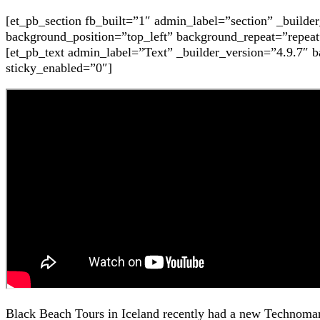
[et_pb_section fb_built=”1″ admin_label=”section” _build
background_position=”top_left” background_repeat=”repeat
[et_pb_text admin_label=”Text” _builder_version=”4.9.7″ 
sticky_enabled=”0″]
Black Beach Tours in Iceland recently had a new Technomar