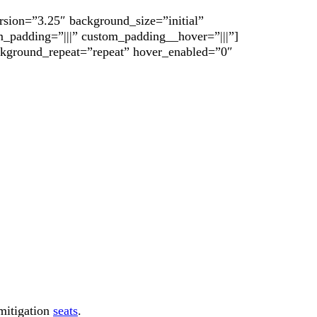
rsion=”3.25″ background_size=”initial”
_padding=”|||” custom_padding__hover=”|||”]
ackground_repeat=”repeat” hover_enabled=”0″
mitigation
seats
.