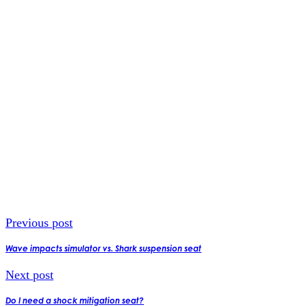
Previous post
Wave impacts simulator vs. Shark suspension seat
Next post
Do I need a shock mitigation seat?