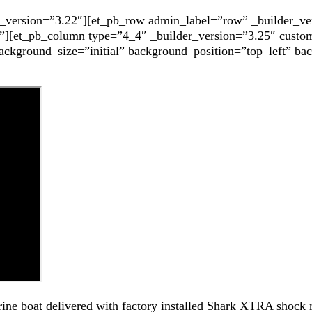
er_version=”3.22″][et_pb_row admin_label=”row” _builder_ve
”][et_pb_column type=”4_4″ _builder_version=”3.25″ custom
background_size=”initial” background_position=”top_left” b
ine boat delivered with factory installed Shark XTRA shock 