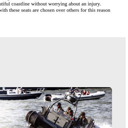
tiful coastline without worrying about an injury.
ith these seats are chosen over others for this reason