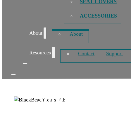
SEAT COVERS
ACCESSORIES
About
About
Resources
Contact
Support
Shark XTRA sus
Published: July 20, 2018